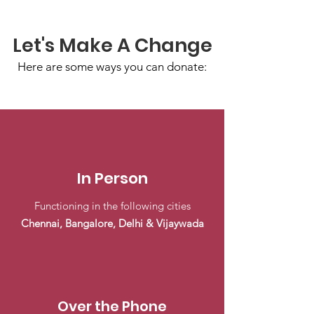
Let's Make A Change
Here are some ways you can donate:
In Person
Functioning in the following cities
Chennai, Bangalore, Delhi & Vijaywada
Over the Phone