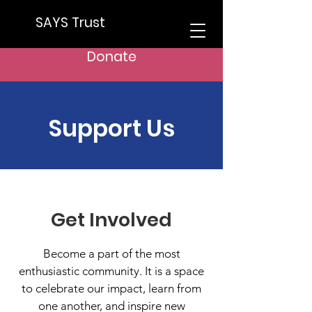
SAYS Trust
Donate
Support Us
Get Involved
Become a part of the most
enthusiastic community. It is a space
to celebrate our impact, learn from
one another, and inspire new