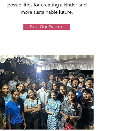
possibilities for creating a kinder and
more sustainable future.
See Our Events