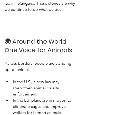
lab in Telangana. These stories are why 
we continue to do what we do.
🌍 Around the World: 
One Voice for Animals
Across borders, people are standing 
up for animals:
In the U.S., a new law may 
strengthen animal cruelty 
enforcement.
In the EU, plans are in motion to 
eliminate cages and improve 
welfare for farmed animals.