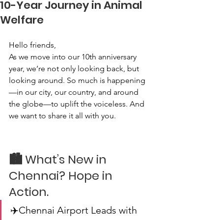
10-Year Journey in Animal
Welfare
Hello friends,
As we move into our 10th anniversary 
year, we’re not only looking back, but 
looking around. So much is happening
—in our city, our country, and around 
the globe—to uplift the voiceless. And 
we want to share it all with you.
🏙️ What’s New in 
Chennai? Hope in 
Action.
✈️Chennai Airport Leads with 