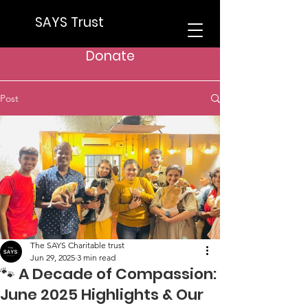
SAYS Trust
Donate
Post
The SAYS Charitable trust
Jun 29, 2025
3 min read
🐾 A Decade of Compassion:
June 2025 Highlights & Our