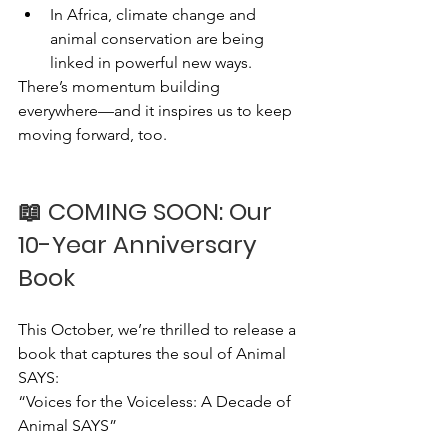
In Africa, climate change and 
animal conservation are being 
linked in powerful new ways.
There’s momentum building 
everywhere—and it inspires us to keep 
moving forward, too.
📖 COMING SOON: Our 
10-Year Anniversary 
Book
This October, we’re thrilled to release a 
book that captures the soul of Animal 
SAYS:
“Voices for the Voiceless: A Decade of 
Animal SAYS”