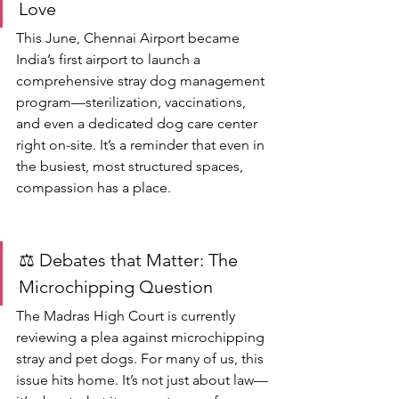
Love
This June, Chennai Airport became 
India’s first airport to launch a 
comprehensive stray dog management 
program—sterilization, vaccinations, 
and even a dedicated dog care center 
right on-site. It’s a reminder that even in 
the busiest, most structured spaces, 
compassion has a place.
⚖️ Debates that Matter: The 
Microchipping Question
The Madras High Court is currently 
reviewing a plea against microchipping 
stray and pet dogs. For many of us, this 
issue hits home. It’s not just about law—