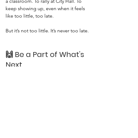
a classroom. To rally at City Hall. To 
keep showing up, even when it feels 
like too little, too late.
But it’s not too little. It’s never too late.
🙌 Be a Part of What’s 
Next
As we look ahead to this special 
anniversary year, we invite you to join us 
in new ways:
🌱 Volunteer
🐾 Adopt, don’t shop
💌 Subscribe to our newsletter
📸 Follow us
 @animal.says 
on 