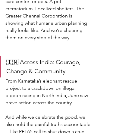
care center for pets. A pet 
crematorium. Localized shelters. The 
Greater Chennai Corporation is 
showing what humane urban planning 
really looks like. And we’re cheering 
them on every step of the way.
🇮🇳 Across India: Courage, 
Change & Community
From Karnataka’s elephant rescue 
project to a crackdown on illegal 
pigeon racing in North India, June saw 
brave action across the country.
And while we celebrate the good, we 
also hold the painful truths accountable
—like PETA’s call to shut down a cruel 