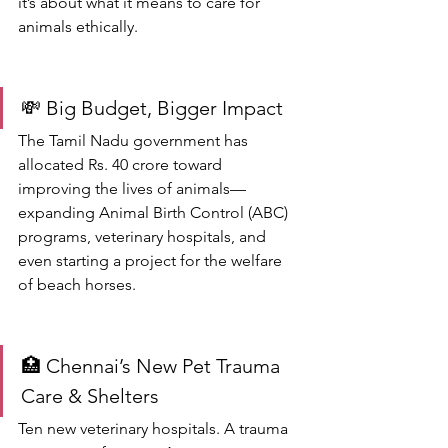
it’s about what it means to care for 
animals ethically.
💸 Big Budget, Bigger Impact
The Tamil Nadu government has 
allocated Rs. 40 crore toward 
improving the lives of animals—
expanding Animal Birth Control (ABC) 
programs, veterinary hospitals, and 
even starting a project for the welfare 
of beach horses.
🏥 Chennai’s New Pet Trauma 
Care & Shelters
Ten new veterinary hospitals. A trauma 