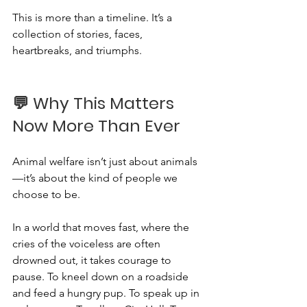
This is more than a timeline. It’s a 
collection of stories, faces, 
heartbreaks, and triumphs.
💬 Why This Matters 
Now More Than Ever
Animal welfare isn’t just about animals
—it’s about the kind of people we 
choose to be.
In a world that moves fast, where the 
cries of the voiceless are often 
drowned out, it takes courage to 
pause. To kneel down on a roadside 
and feed a hungry pup. To speak up in 