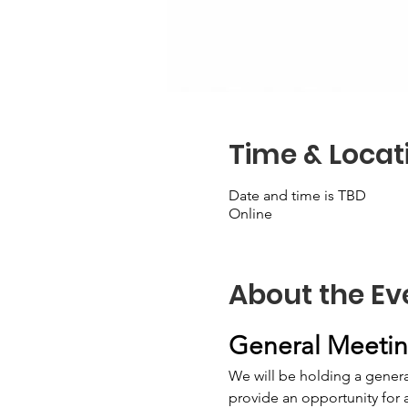
Time & Locat
Date and time is TBD
Online
About the Ev
General Meeting
We will be holding a general
provide an opportunity for 