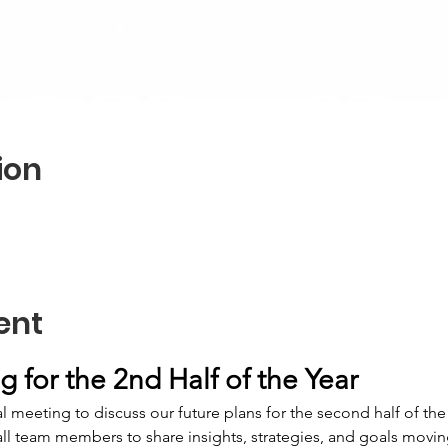
ion
ent
 for the 2nd Half of the Year
 meeting to discuss our future plans for the second half of the 
all team members to share insights, strategies, and goals movin