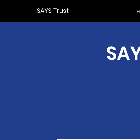
SAYS Trust
H
SAY