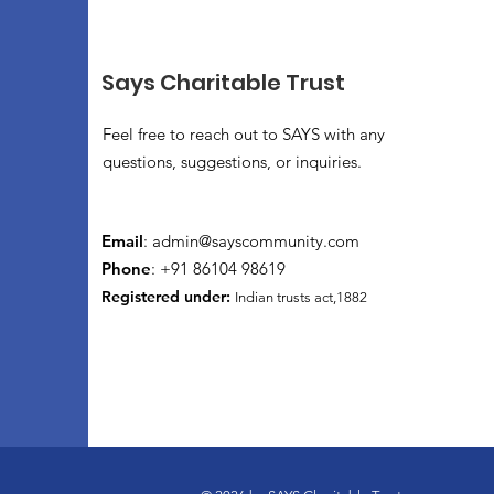
Says Charitable Trust
Feel free to reach out to SAYS with any
questions, suggestions, or inquiries.
Email
:
admin@sayscommunity.com
Phone
: +91 86104 98619
Registered under:
Indian trusts act,1882