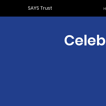
SAYS Trust
H
Celeb