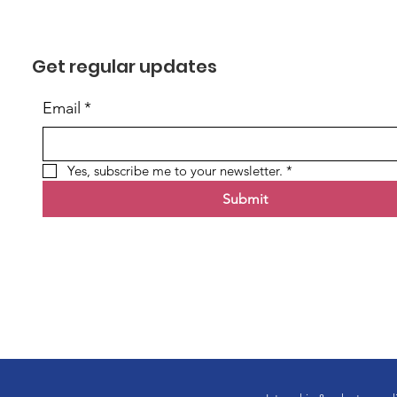
Get regular updates
Email
*
Yes, subscribe me to your newsletter.
*
Submit