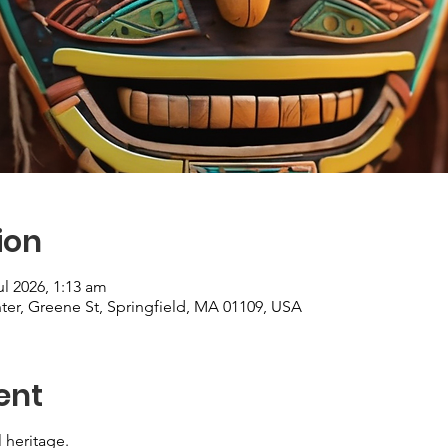
ion
ul 2026, 1:13 am
er, Greene St, Springfield, MA 01109, USA
ent
l heritage.