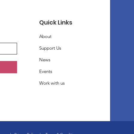
Quick Links
About
Support Us
News
Events
Work with us