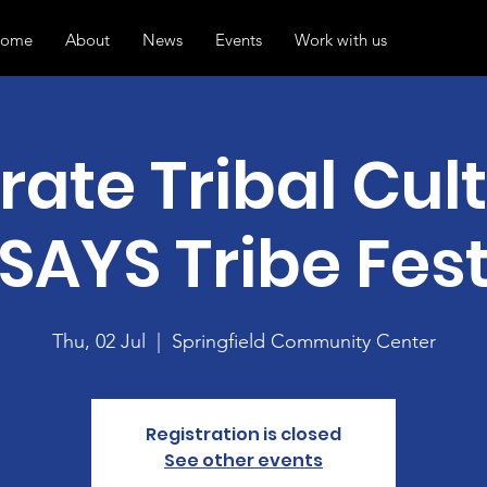
ome
About
News
Events
Work with us
rate Tribal Cult
SAYS Tribe Fes
Thu, 02 Jul
  |  
Springfield Community Center
Registration is closed
See other events