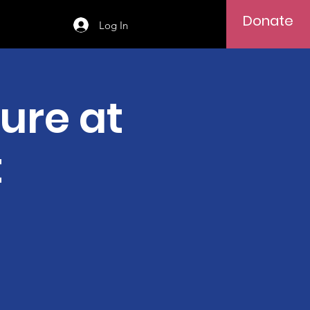
Donate
Log In
ure at
t