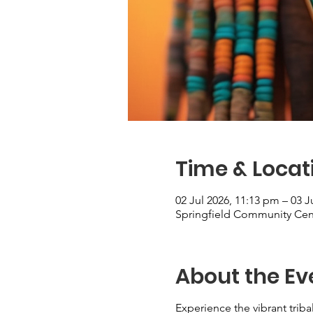
Time & Locat
02 Jul 2026, 11:13 pm – 03 J
Springfield Community Cent
About the Ev
Experience the vibrant triba